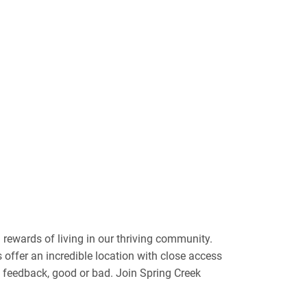
rewards of living in our thriving community.
s offer an incredible location with close access
e feedback, good or bad. Join Spring Creek