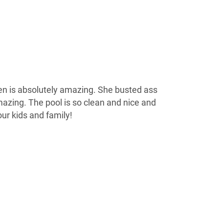
n is absolutely amazing. She busted ass
mazing. The pool is so clean and nice and
ur kids and family!