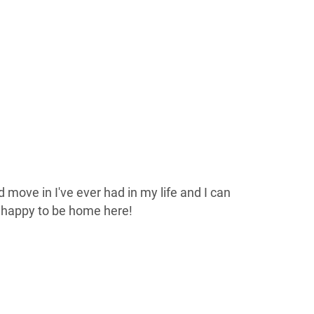
 move in I've ever had in my life and I can
e happy to be home here!