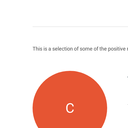
Reviews List
This is a selection of some of the positiv
C