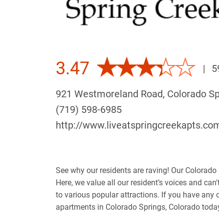
3.47
|
5
921 Westmoreland Road, Colorado S
(719) 598-6985
http://www.liveatspringcreekapts.co
See why our residents are raving! Our Colorado 
Here, we value all our resident’s voices and can
to various popular attractions. If you have an
apartments in Colorado Springs, Colorado toda