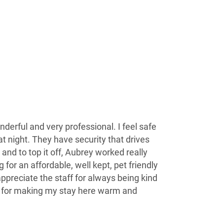
derful and very professional. I feel safe
 night. They have security that drives
and to top it off, Aubrey worked really
 for an affordable, well kept, pet friendly
 appreciate the staff for always being kind
 for making my stay here warm and