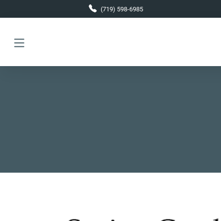
Skip to main content
(719) 598-6985