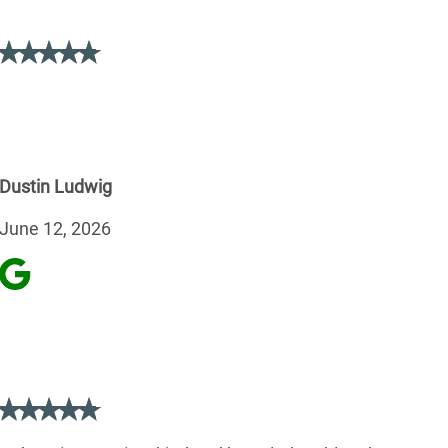
Dustin Ludwig
June 12, 2026