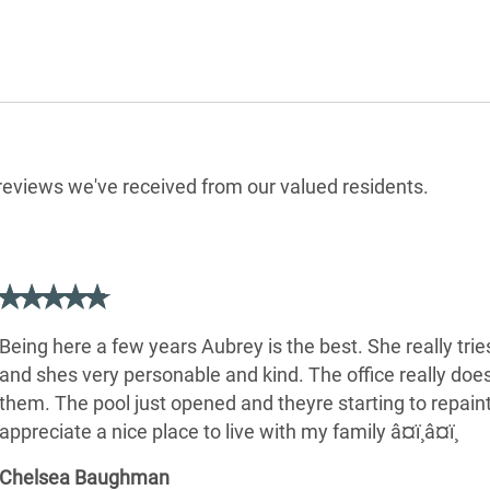
e reviews we've received from our valued residents.
Being here a few years Aubrey is the best. She really trie
and shes very personable and kind. The office really doe
them. The pool just opened and theyre starting to repaint
appreciate a nice place to live with my family â¤ï¸â¤ï¸
Chelsea Baughman