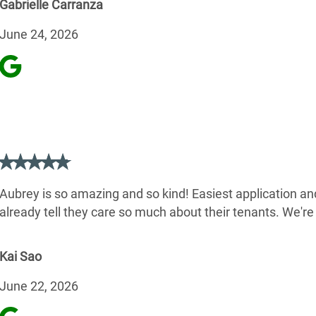
Gabrielle Carranza
June 24, 2026
Aubrey is so amazing and so kind! Easiest application and
already tell they care so much about their tenants. We'r
Kai Sao
June 22, 2026