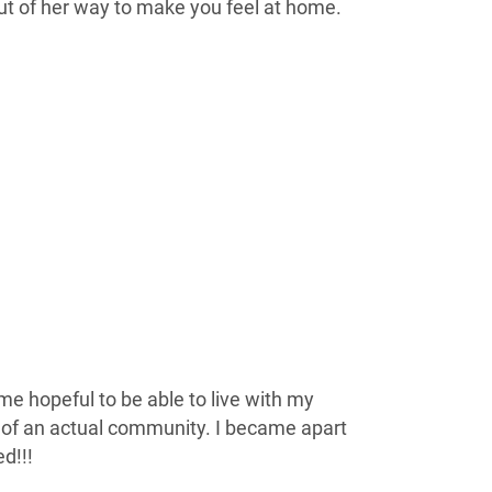
t of her way to make you feel at home.
e hopeful to be able to live with my
rt of an actual community. I became apart
d!!!