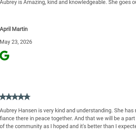
Aubrey is Amazing, kind and knowledgeable. She goes ou
April Martin
May 23, 2026
Aubrey Hansen is very kind and understanding. She has m
fiance there in peace together. And that we will be a pa
of the community as I hoped and it's better than I expecte