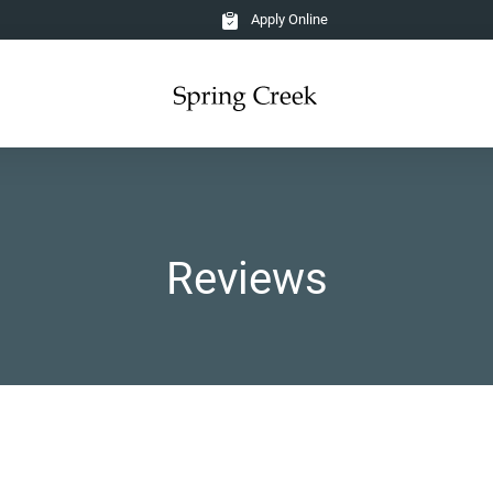
Apply Online
Reviews