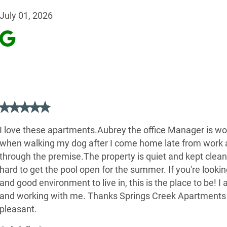
July 01, 2026
I love these apartments.Aubrey the office Manager is won
when walking my dog after I come home late from work at
through the premise.The property is quiet and kept clean 
hard to get the pool open for the summer. If you're looking
and good environment to live in, this is the place to be! I
and working with me. Thanks Springs Creek Apartments
pleasant.