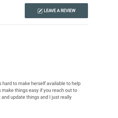
LEAVE A REVIEW
s hard to make herself available to help
s make things easy if you reach out to
 and update things and I just really