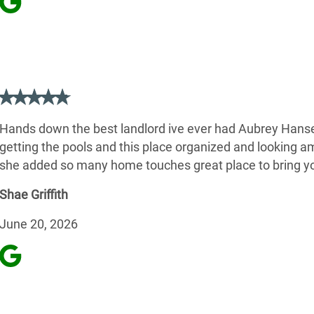
Hands down the best landlord ive ever had Aubrey Hanse
getting the pools and this place organized and looking a
she added so many home touches great place to bring yo
Shae Griffith
June 20, 2026