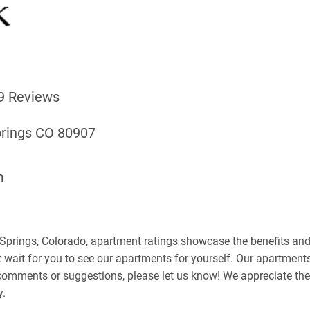
9 Reviews
prings CO 80907
m
Springs, Colorado, apartment ratings showcase the benefits and 
't wait for you to see our apartments for yourself. Our apartment
y comments or suggestions, please let us know! We appreciate th
y.