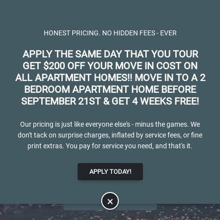
Skip to main content
Apply Online
Map It
(719) 598-6985
HONEST PRICING. NO HIDDEN FEES - EVER
APPLY THE SAME DAY THAT YOU TOUR
GET $200 OFF YOUR MOVE IN COST ON
ALL APARTMENT HOMES!! MOVE IN TO A 2
BEDROOM APARTMENT HOME BEFORE
SEPTEMBER 21ST & GET 4 WEEKS FREE!
Spring Creek
Our pricing is just like everyone else's - minus the games. We
don't tack on surprise charges, inflated by service fees, or fine
LUXURY APARTMENTS FOR RENT IN
print extras. You pay for service you need, and that's it.
COLORADO SPRINGS, CO
APPLY TODAY!
APPLY NOW
×