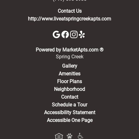
Contact Us
http://www.liveatspringcreekapts.com
(opens in a new 
Powered by MarketApts.com ®
Spring Creek
Gallery
Amenities
Floor Plans
Neighborhood
Contact
Schedule a Tour
Accessibility Statement
Accessible One Page