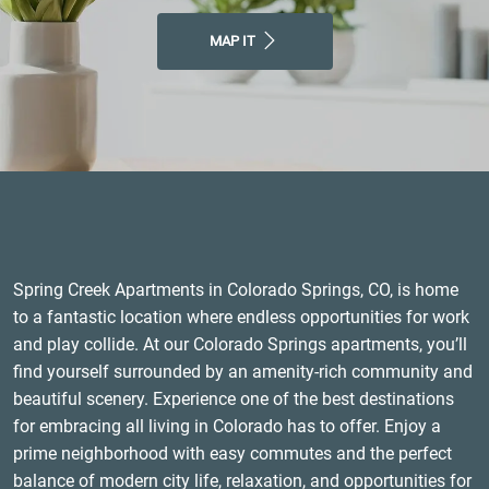
MAP IT
Spring Creek Apartments in Colorado Springs, CO, is home
to a fantastic location where endless opportunities for work
and play collide. At our Colorado Springs apartments, you’ll
find yourself surrounded by an amenity-rich community and
beautiful scenery. Experience one of the best destinations
for embracing all living in Colorado has to offer. Enjoy a
prime neighborhood with easy commutes and the perfect
balance of modern city life, relaxation, and opportunities for