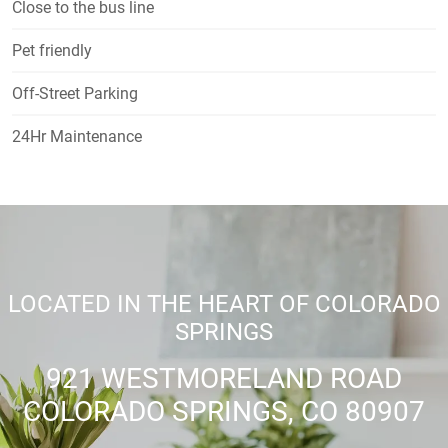
Close to the bus line
Pet friendly
Off-Street Parking
24Hr Maintenance
LOCATED IN THE HEART OF COLORADO
SPRINGS
921 WESTMORELAND ROAD
COLORADO SPRINGS, CO 80907