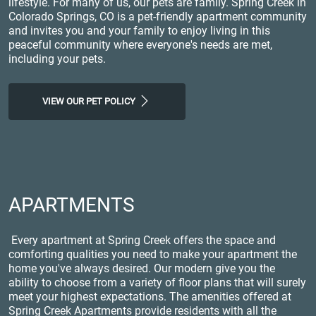
lifestyle. For many of us, our pets are family. Spring Creek in
Colorado Springs, CO is a pet-friendly apartment community
and invites you and your family to enjoy living in this
peaceful community where everyone's needs are met,
including your pets.
VIEW OUR PET POLICY
APARTMENTS
Every apartment at Spring Creek offers the space and
comforting qualities you need to make your apartment the
home you've always desired. Our modern give you the
ability to choose from a variety of floor plans that will surely
meet your highest expectations. The amenities offered at
Spring Creek Apartments provide residents with all the