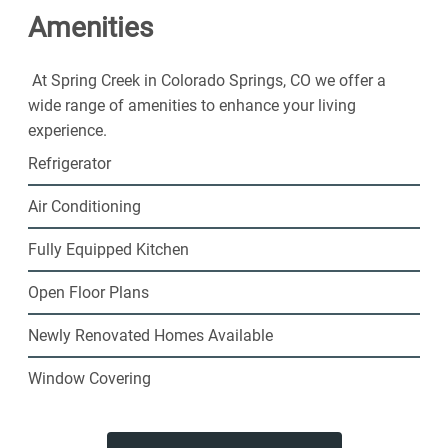
Amenities
welcoming community. Choose Spring Creek
Apartments for the fun lifestyle you've been looking for.
At Spring Creek in Colorado Springs, CO we offer a
wide range of amenities to enhance your living
experience.
Refrigerator
Air Conditioning
Fully Equipped Kitchen
Open Floor Plans
Newly Renovated Homes Available
Window Covering