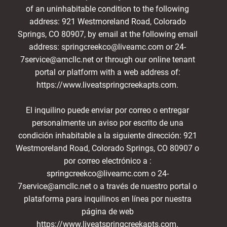
of an uninhabitable condition to the following
address: 921 Westmoreland Road, Colorado
Springs, CO 80907, by email at the following email
address: springcreekco@liveamc.com or 24-
7service@amcllc.net or through our online tenant
portal or platform with a web address of:
https://www.liveatspringcreekapts.com.
El inquilino puede enviar por correo o entregar
personalmente un aviso por escrito de una
condición inhabitable a la siguiente dirección: 921
Westmoreland Road, Colorado Springs, CO 80907 o
por correo electrónico a :
springcreekco@liveamc.com o 24-
7service@amcllc.net o a través de nuestro portal o
plataforma para inquilinos en línea por nuestra
página de web
https://www.liveatspringcreekapts.com.