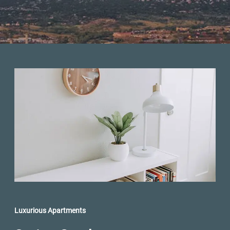
Luxurious Apartments