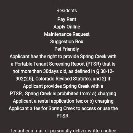
Residents
(opens in a new tab)
Pay Rent
Apply Online
Maintenance Request
Suggestion Box
Pet Friendly
Applicant has the right to provide Spring Creek with
a Portable Tenant Screening Report (PTSR) that is
not more than 30days old, as defined in § 38-12-
902(2.5), Colorado Revised Statutes; and 2) if
Applicant provides Spring Creek with a
PTSR, Spring Creek is prohibited from: a) charging
Applicant a rental application fee; or b) charging
Applicant a fee for Spring Creek to access or use the
PTSR.
Tenant can mail or personally deliver written notice