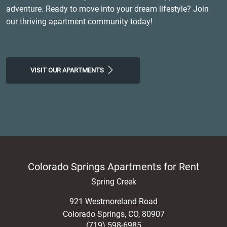
adventure. Ready to move into your dream lifestyle? Join
our thriving apartment community today!
VISIT OUR APARTMENTS
Colorado Springs Apartments for Rent
Spring Creek
921 Westmoreland Road
Colorado Springs
,
CO
,
80907
(719) 598-6985