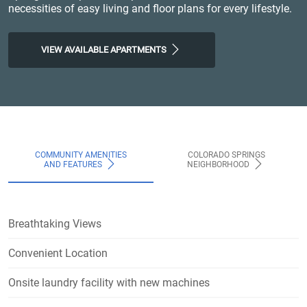
necessities of easy living and floor plans for every lifestyle.
VIEW AVAILABLE APARTMENTS
COMMUNITY AMENITIES
COLORADO SPRINGS
AND FEATURES
NEIGHBORHOOD
Breathtaking Views
Convenient Location
Onsite laundry facility with new machines