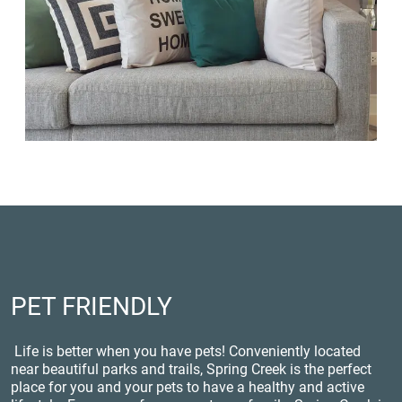
PET FRIENDLY
Life is better when you have pets! Conveniently located
near beautiful parks and trails, Spring Creek is the perfect
place for you and your pets to have a healthy and active