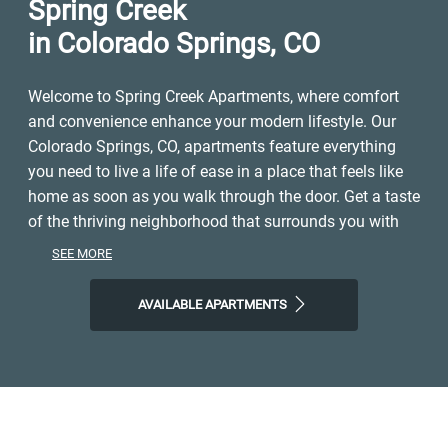
Spring Creek
in Colorado Springs, CO
Welcome to Spring Creek Apartments, where comfort
and convenience enhance your modern lifestyle. Our
Colorado Springs, CO, apartments feature everything
you need to live a life of ease in a place that feels like
home as soon as you walk through the door. Get a taste
of the thriving neighborhood that surrounds you with
easy access to a range of restaurants, parks,
SEE MORE
entertainment, and local shops. At Spring Creek
Apartments, you'll enjoy the ideal balance of nature and
AVAILABLE APARTMENTS
modern city life. Take advantage of nearby attractions
like Colorado Springs Country Club, plus close
proximity to Palmer Park with its hiking trails and views
overlooking the city. Visit Building Three Coffee,
Omelette Parlor, or Goat Patch Brewing Company for a
drink or a bite to eat, and then come home to our