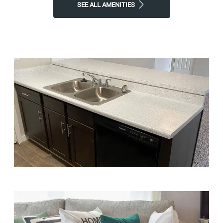
SEE ALL AMENITIES